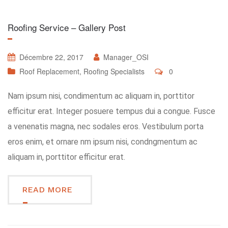
Roofing Service – Gallery Post
Décembre 22, 2017
Manager_OSI
Roof Replacement
,
Roofing Specialists
0
Nam ipsum nisi, condimentum ac aliquam in, porttitor
efficitur erat. Integer posuere tempus dui a congue. Fusce
a venenatis magna, nec sodales eros. Vestibulum porta
eros enim, et ornare nm ipsum nisi, condngmentum ac
aliquam in, porttitor efficitur erat.
READ MORE