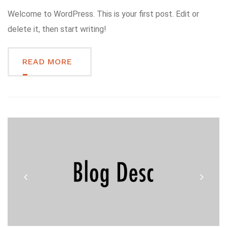
Welcome to WordPress. This is your first post. Edit or
delete it, then start writing!
READ MORE