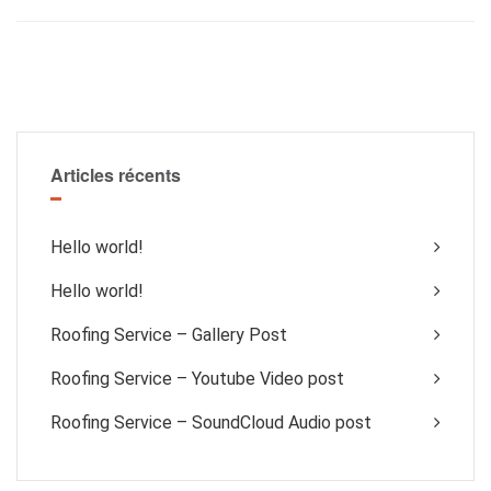
Articles récents
Hello world!
Hello world!
Roofing Service – Gallery Post
Roofing Service – Youtube Video post
Roofing Service – SoundCloud Audio post