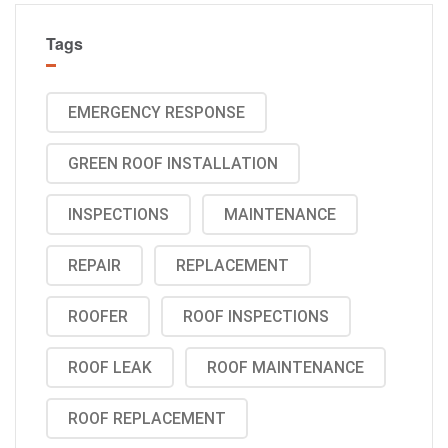
Tags
EMERGENCY RESPONSE
GREEN ROOF INSTALLATION
INSPECTIONS
MAINTENANCE
REPAIR
REPLACEMENT
ROOFER
ROOF INSPECTIONS
ROOF LEAK
ROOF MAINTENANCE
ROOF REPLACEMENT