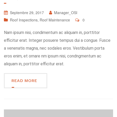
Septembre 29, 2017
Manager_OSI
Roof Inspections
,
Roof Maintenance
0
Nam ipsum nisi, condimentum ac aliquam in, porttitor
efficitur erat. Integer posuere tempus dui a congue. Fusce
a venenatis magna, nec sodales eros. Vestibulum porta
eros enim, et ornare nm ipsum nisi, condngmentum ac
aliquam in, porttitor efficitur erat.
READ MORE