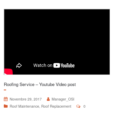
Roofing Service – Youtube Video post
Novembre 29, 2017
Manager_OSI
Roof Maintenance
,
Roof Replacement
0