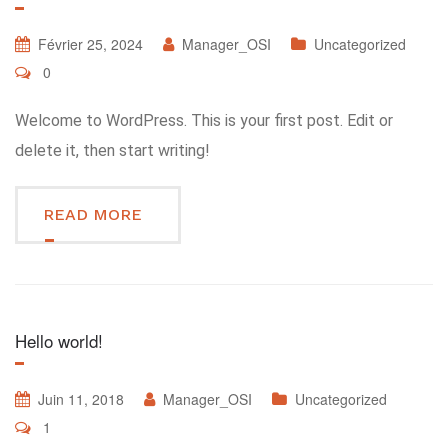
Février 25, 2024
Manager_OSI
Uncategorized
0
Welcome to WordPress. This is your first post. Edit or
delete it, then start writing!
READ MORE
Hello world!
Juin 11, 2018
Manager_OSI
Uncategorized
1