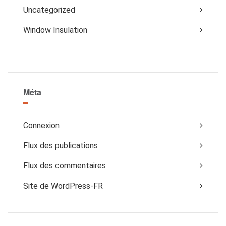
Uncategorized
Window Insulation
Méta
Connexion
Flux des publications
Flux des commentaires
Site de WordPress-FR