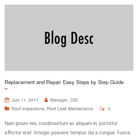
Replacement and Repair Easy Steps by Step Guide
Juin 11, 2017
Manager_OSI
Roof Inspections
,
Roof Leak Maintenance
0
Nam ipsum nisi, condimentum ac aliquam in, porttitor
efficitur erat. Integer posuere tempus dui a congue. Fusce