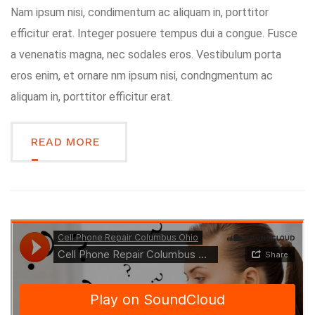
Nam ipsum nisi, condimentum ac aliquam in, porttitor
efficitur erat. Integer posuere tempus dui a congue. Fusce
a venenatis magna, nec sodales eros. Vestibulum porta
eros enim, et ornare nm ipsum nisi, condngmentum ac
aliquam in, porttitor efficitur erat.
READ MORE