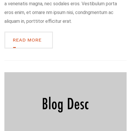
a venenatis magna, nec sodales eros. Vestibulum porta
eros enim, et ornare nm ipsum nisi, condngmentum ac
aliquam in, porttitor efficitur erat.
READ MORE