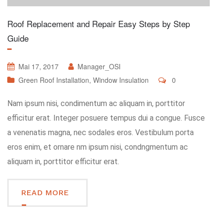
Roof Replacement and Repair Easy Steps by Step
Guide
Mai 17, 2017
Manager_OSI
Green Roof Installation
,
Window Insulation
0
Nam ipsum nisi, condimentum ac aliquam in, porttitor
efficitur erat. Integer posuere tempus dui a congue. Fusce
a venenatis magna, nec sodales eros. Vestibulum porta
eros enim, et ornare nm ipsum nisi, condngmentum ac
aliquam in, porttitor efficitur erat.
READ MORE