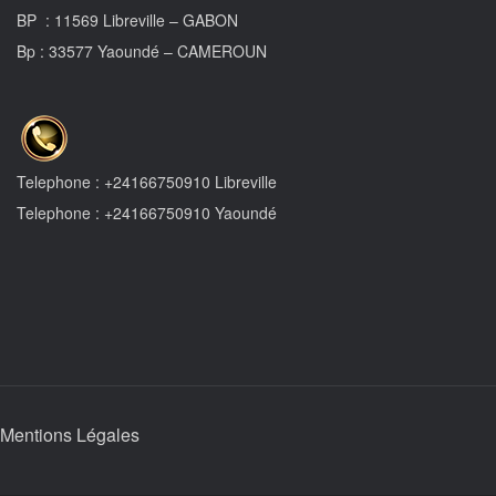
BP : 11569 Libreville – GABON
Bp : 33577 Yaoundé – CAMEROUN
Telephone : +24166750910 Libreville
Telephone : +24166750910 Yaoundé
Mentions Légales