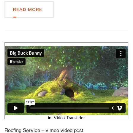
READ MORE
Roofing Service – vimeo video post