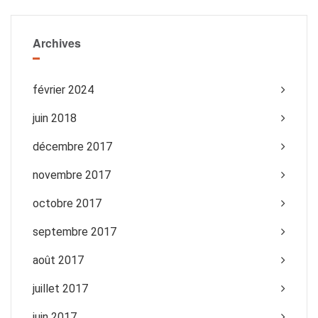
Archives
février 2024
juin 2018
décembre 2017
novembre 2017
octobre 2017
septembre 2017
août 2017
juillet 2017
juin 2017