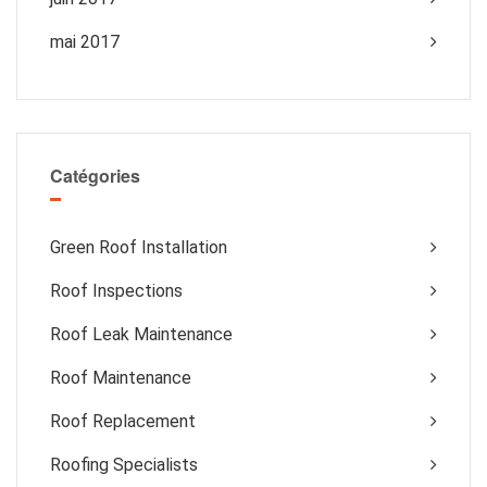
mai 2017
Catégories
Green Roof Installation
Roof Inspections
Roof Leak Maintenance
Roof Maintenance
Roof Replacement
Roofing Specialists