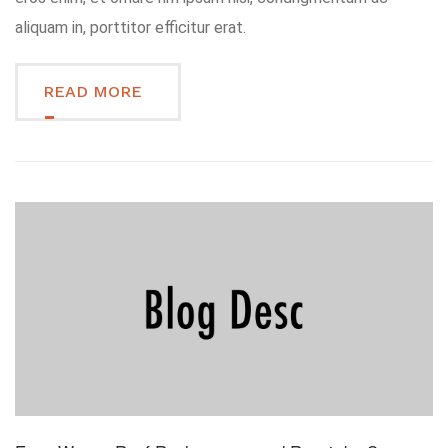
aliquam in, porttitor efficitur erat.
READ MORE