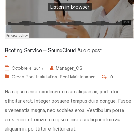
Roofing Service – SoundCloud Audio post
Octobre 4, 2017
Manager_OSI
Green Roof Installation
,
Roof Maintenance
0
Nam ipsum nisi, condimentum ac aliquam in, porttitor
efficitur erat. Integer posuere tempus dui a congue. Fusce
a venenatis magna, nec sodales eros. Vestibulum porta
eros enim, et ornare nm ipsum nisi, condngmentum ac
aliquam in, porttitor efficitur erat.