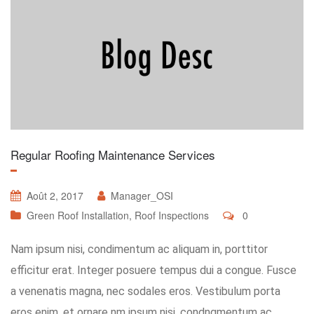
Regular Roofing Maintenance Services
Août 2, 2017
Manager_OSI
Green Roof Installation
,
Roof Inspections
0
Nam ipsum nisi, condimentum ac aliquam in, porttitor
efficitur erat. Integer posuere tempus dui a congue. Fusce
a venenatis magna, nec sodales eros. Vestibulum porta
eros enim, et ornare nm ipsum nisi, condngmentum ac