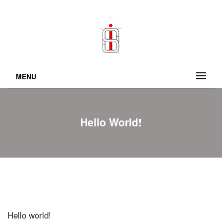
MENU
Hello World!
Hello world!