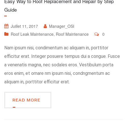
Easy Way to Roof Replacement and Repair by Step
Guide
Juillet 11, 2017
Manager_OSI
Roof Leak Maintenance
,
Roof Maintenance
0
Nam ipsum nisi, condimentum ac aliquam in, porttitor
efficitur erat. Integer posuere tempus dui a congue. Fusce
a venenatis magna, nec sodales eros. Vestibulum porta
eros enim, et ornare nm ipsum nisi, condngmentum ac
aliquam in, porttitor efficitur erat.
READ MORE